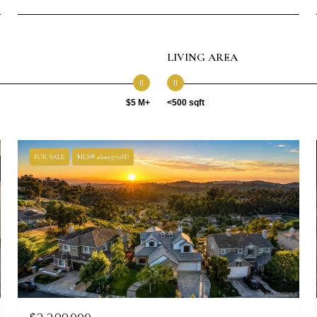
LIVING AREA
$5 M+
<500 sqft
FOR SALE
MLS® 260013770SD