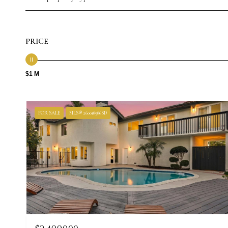
PRICE
$1 M
FOR SALE
MLS® 260018986SD