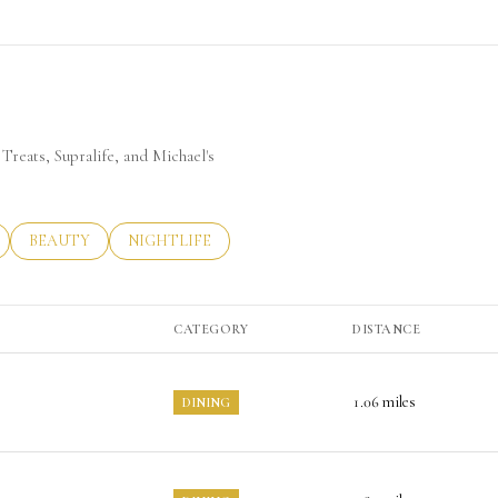
Treats, Supralife, and Michael's
LATED TO
BUSINESSES RELATED TO
SEARCH BUSINESSES RELATED TO
BEAUTY
SEARCH BUSINESSES RELATED TO
NIGHTLIFE
CATEGORY
DISTANCE
1.06
miles
DINING