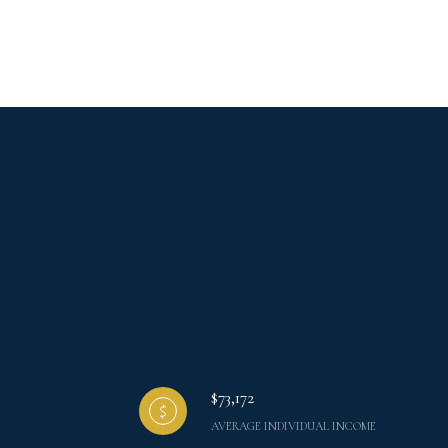
$73,172
AVERAGE INDIVIDUAL INCOME