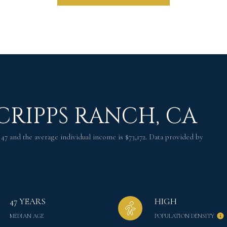
CRIPPS RANCH, CA
 47 and the average individual income is $73,172. Data provided by
47 YEARS
HIGH
MEDIAN AGE
POPULATION DENSITY