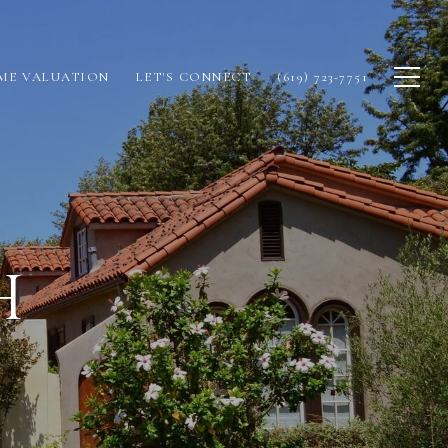
ME VALUATION
LET'S CONNECT
(619) 723-7751
H