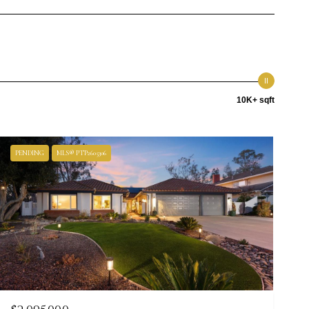
10K+ sqft
PENDING
MLS® PTP2605306