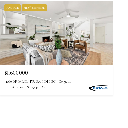
FOR SALE
MLS® 260019082SD
$1,600,000
11080 BRIARCLIFF, SAN DIEGO, CA 92131
4 BEDS
3 BATHS
2,543 SQ.FT.