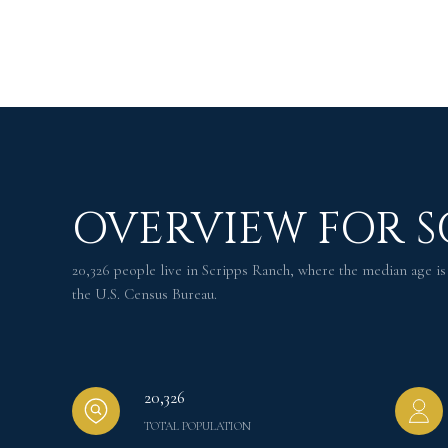
OVERVIEW FOR S
20,326 people live in Scripps Ranch, where the median age is
the U.S. Census Bureau.
20,326
TOTAL POPULATION