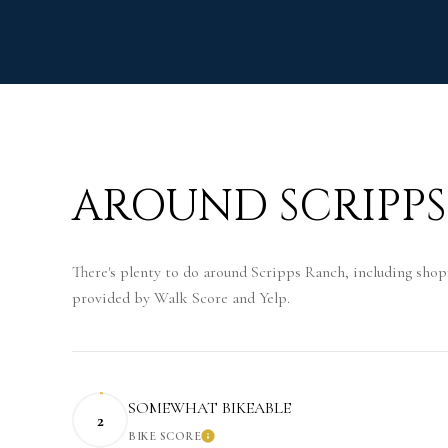
AROUND SCRIPPS
There's plenty to do around Scripps Ranch, including shopp
provided by Walk Score and Yelp.
SOMEWHAT BIKEABLE
2
BIKE SCORE
LEARN MORE