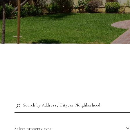
Select property type