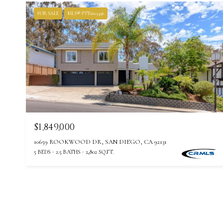
FOR SALE
MLS® PTP2605436
$1,849,000
10659 ROOKWOOD DR, SAN DIEGO, CA 92131
5 BEDS
2.5 BATHS
2,802 SQ.FT.