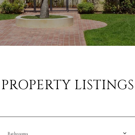
PROPERTY LISTINGS
Bathrooms