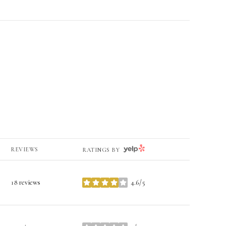
YELP
REVIEWS
RATINGS BY
18 reviews
4.6/5
stars