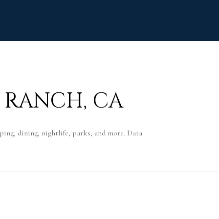
 RANCH, CA
ing, dining, nightlife, parks, and more. Data