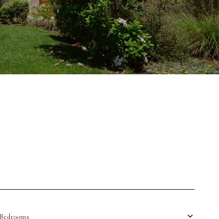
Bedrooms