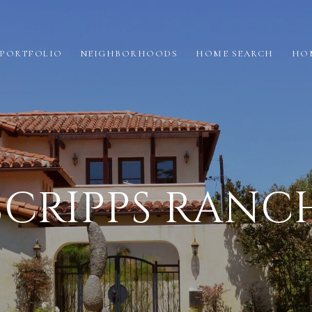
PORTFOLIO
NEIGHBORHOODS
HOME SEARCH
HO
SCRIPPS RANC