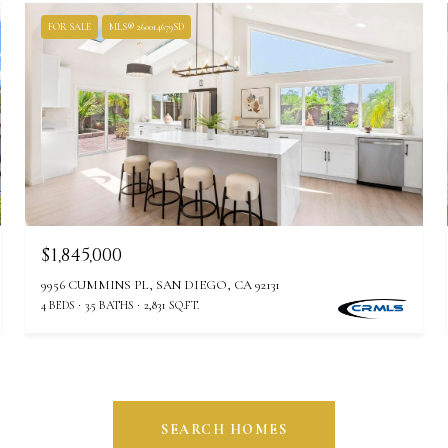
FOR SALE
MLS® 260014679SD
$1,845,000
9956 CUMMINS PL, SAN DIEGO, CA 92131
4 BEDS
3.5 BATHS
2,831 SQ.FT.
SEARCH HOMES