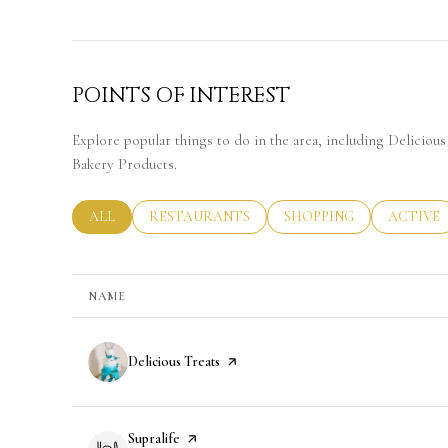
POINTS OF INTEREST
Explore popular things to do in the area, including Delicious 
Bakery Products.
SEARCH BUSINESSES RELATED TO
ALL
SEARCH BUSINESSES RELATED TO
RESTAURANTS
SEARCH BUSINESSES RE
SHOPPING
SEARCH 
ACTIVE
NAME
Visit the
Delicious Treats
page on Yelp
Visit the
Supralife
page on Yelp