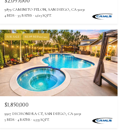
$2,095,000
9879 CAMINITO PELON, SAN DIEGO, CA 92131
4 BEDS
3.5 BATHS
2,613 SQ.FT.
FOR SALE
MLS® NDP2607445
$1,850,000
9927 DICHONDRA CT, SAN DIEGO, CA 92131
5 BEDS
4 BATHS
2,533 SQ.FT.