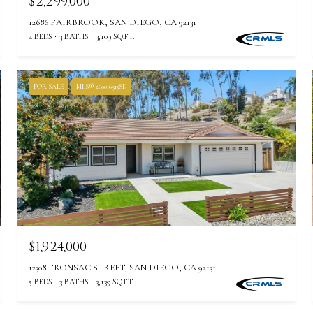
$2,299,000
12686 FAIRBROOK, SAN DIEGO, CA 92131
4 BEDS
3 BATHS
3,109 SQ.FT.
FOR SALE
MLS® 260016513SD
$1,924,000
12308 FRONSAC STREET, SAN DIEGO, CA 92131
5 BEDS
3 BATHS
3,139 SQ.FT.